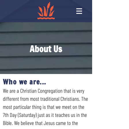
About Us
Who we are...
We are a Christian Congregation that is very
different from most traditional Christians. The
most particular thing is that we meet on the
7th Day (Saturday) just as it teaches us in the
Bible. We believe that Jesus came to the