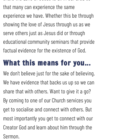
that many can experience the same
experience we have. Whether this be through
showing the love of Jesus through us as we
serve others just as Jesus did or through
educational community seminars that provide
factual evidence for the existence of God.
What this means for you...
We don't believe just for the sake of believing.
We have evidence that backs us up so we can
share that with others. Want to give it a go?
By coming to one of our Church services you
get to socialise and connect with others. But
most importantly you get to connect with our
Creator God and learn about him through the
Sermon.