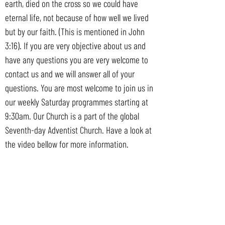
earth, died on the cross so we could have
eternal life, not because of how well we lived
but by our faith. (This is mentioned in John
3:16). If you are very objective about us and
have any questions you are very welcome to
contact us and we will answer all of your
questions. You are most welcome to join us in
our weekly Saturday programmes starting at
9:30am. Our Church is a part of the global
Seventh-day Adventist Church. Have a look at
the video bellow for more information.