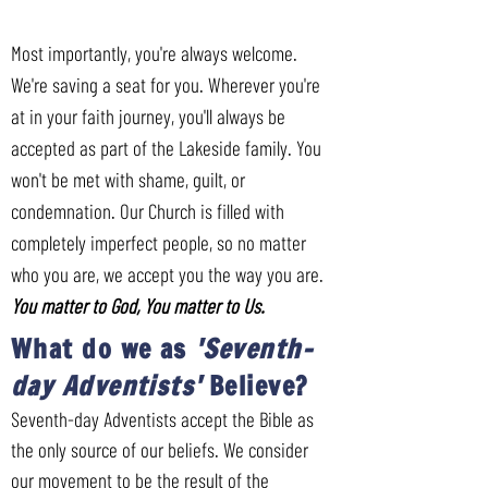
Most importantly, you're always welcome.
We're saving a seat for you. Wherever you're
at in your faith journey, you'll always be
accepted as part of the Lakeside family. You
won't be met with shame, guilt, or
condemnation. Our Church is filled with
completely imperfect people, so no matter
who you are, we accept you the way you are.
You matter to God, You matter to Us.
What do we as
'Seventh-
day Adventists'
Believe?
Seventh-day Adventists accept the Bible as
the only source of our beliefs. We consider
our movement to be the result of the