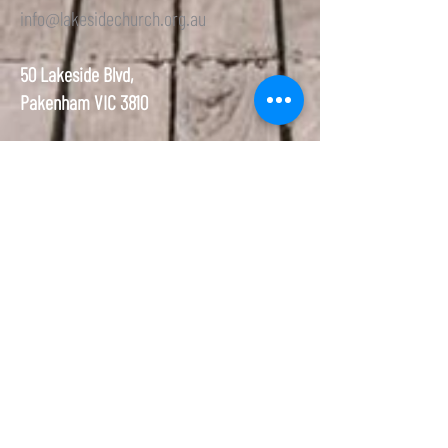
info@lakesidechurch.org.au
50 Lakeside Blvd,
Pakenham VIC 3810
Welcome to the Lakeside Community Seventh-day Adventist
Church (Pakenham Seventh-day Adventist Church). We are a
Christian Congregation that is very different from most traditional
Christians. The most particular thing is that we meet on the 7th
Day (Saturday) just as it teaches us in the Bible. We believe that
Jesus came to the earth, died on the cross so we could have
eternal life, not because of how well we lived but by our faith.
About
Media
About Us
Media
Our Team
YouTube
Our Name
Blog