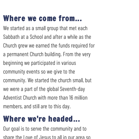
Where we come from...
We started as a small group that met each
Sabbath at a School and after a while as the
Church grew we earned the funds required for
a permanent Church building. From the very
beginning we participated in various
community events so we give to the
community. We started the church small, but
we were a part of the global Seventh-day
Adventist Church with more than 16 million
members, and still are to this day.
Where we're headed...
Our goal is to serve the community and to
share the Love of Jesus to all in our area so