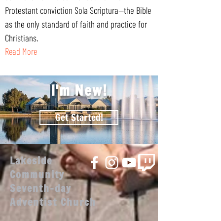
Protestant conviction Sola Scriptura—the Bible
as the only standard of faith and practice for
Christians.
Read More
I'm New!
Get Started!
Lakeside
Community
Seventh-day
Adventist Church