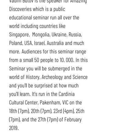
Vadim Butov is the speaker for Amazing
Discoveries which is a public
educational seminar run all over the
world including countries like
Singapore, Mongolia, Ukraine, Russia,
Poland, USA, Israel, Australia and much
more. Audiences for this seminar range
from a small 50 people to 10, 000. In this
Seminar you will be submerged in the
world of History, Archeology and Science
and you'll be surprised at how much
you'll learn. It's run in the Cardinia
Cultural Center, Pakenham, VIC on the
18th (7pm), 20th (7pm), 23rd (4pm), 25th
(7pm), and the 27th (7pm) of February
2019.