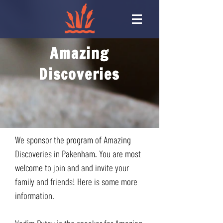
Amazing
Discoveries
We sponsor the program of Amazing
Discoveries in Pakenham. You are most
welcome to join and and invite your
family and friends! Here is some more
information.