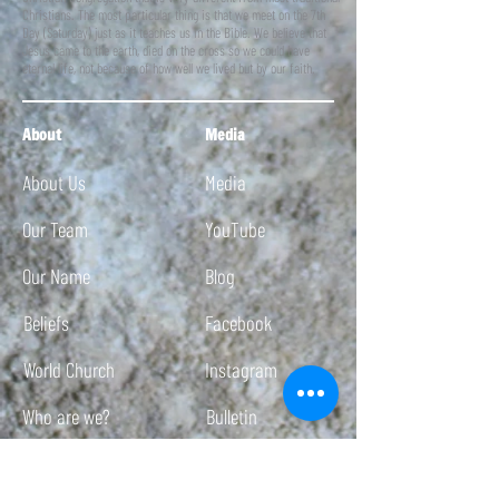
Christians. The most particular thing is that we meet on the 7th
Day (Saturday) just as it teaches us in the Bible. We believe that
Jesus came to the earth, died on the cross so we could have
eternal life, not because of how well we lived but by our faith.
About
Media
About Us
Media
Our Team
YouTube
Our Name
Blog
Beliefs
Facebook
World Church
Instagram
Who are we?
Bulletin
Twitch