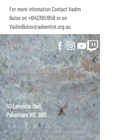
For more infomation Contact Vadim
Butov on
+61423951958
or on
VadimButov@adventist.org.au
Lakeside
Community
Seventh-day
Adventist Church
info@lakesidechurch.org.au
50 Lakeside Blvd,
Pakenham VIC 3810
Welcome to the Lakeside Community Seventh-day Adventist
Church (Pakenham Seventh-day Adventist Church). We are a
Christian Congregation that is very different from most traditional