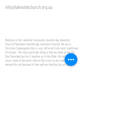
info@lakesidechurch.org.au
50 Lakeside Blvd,
Pakenham VIC 3810
Welcome to the Lakeside Community Seventh-day Adventist
Church (Pakenham Seventh-day Adventist Church). We are a
Christian Congregation that is very different from most traditional
Christians. The most particular thing is that we meet on the 7th
Day (Saturday) just as it teaches us in the Bible. We believe that
Jesus came to the earth, died on the cross so we could have
eternal life, not because of how well we lived but by our faith.
About
Media
About Us
Media
Our Team
YouTube
Our Name
Blog