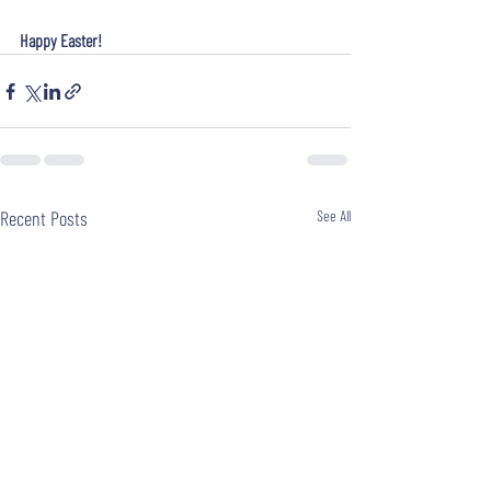
Happy Easter!
Recent Posts
See All