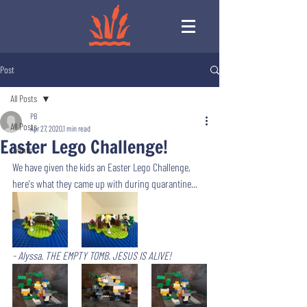
Post
All Posts
PB
All Posts
Apr 27, 2020
1 min read
Easter Lego Challenge!
Events
We have given the kids an Easter Lego Challenge, 
here's what they came up with during quarantine... 
- Alyssa. THE EMPTY TOMB. JESUS IS ALIVE!