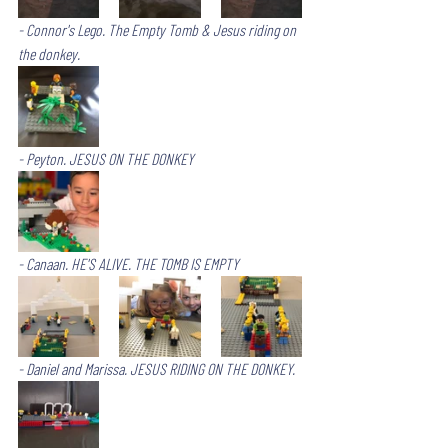
- Connor's Lego. The Empty Tomb & Jesus riding on 
the donkey. 
- Peyton. JESUS ON THE DONKEY
- Canaan. HE'S ALIVE. THE TOMB IS EMPTY
- Daniel and Marissa. JESUS RIDING ON THE DONKEY.