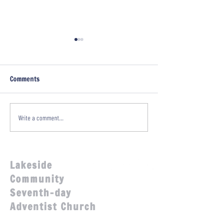
Comments
Family Fun Day!
A Sabbath with Glenn
Write a comment...
Townend!
Lakeside
Community
Seventh-day
Adventist Church