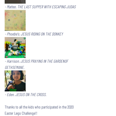
- Matteo. THE LAST SUPPER WITH ESCAPING JUDAS
- Phoebe's. JESUS RIDING ON THE DONKEY
- Harrison. JESUS PRAYING IN THE GARDENOF 
GETHSEMANE.
- Eden. JESUS ON THE CROSS.
Thanks to all the kids who participated in the 2020 
Easter Lego Challenge!!